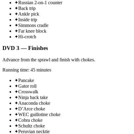
✦
Russian 2-on-1 counter
✦
Back trip
✦
Ankle pick
✦
Inside trip
✦
Simmons cradle
✦
Far knee block
✦
Hi-crotch
DVD 3 — Finishes
Advance from the sprawl and finish with chokes.
Running time: 45 minutes
✦
Pancake
✦
Gator roll
✦
Crosswalk
✦
Ninja back take
✦
Anaconda choke
✦
D’Arce choke
✦
WEC guillotine choke
✦
Cobra choke
✦
Schultz choke
✦
Peruvian necktie