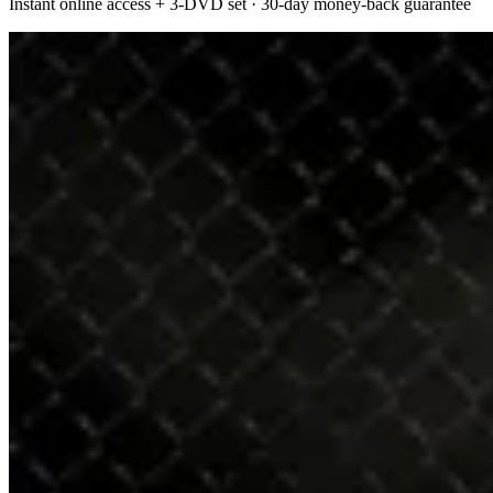
Instant online access + 3-DVD set · 30-day money-back guarantee