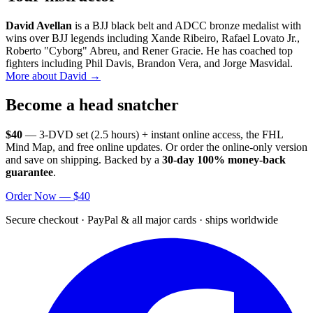
David Avellan
is a BJJ black belt and ADCC bronze medalist with
wins over BJJ legends including Xande Ribeiro, Rafael Lovato Jr.,
Roberto "Cyborg" Abreu, and Rener Gracie. He has coached top
fighters including Phil Davis, Brandon Vera, and Jorge Masvidal.
More about David →
Become a head snatcher
$40
— 3-DVD set (2.5 hours) + instant online access, the FHL
Mind Map, and free online updates. Or order the online-only version
and save on shipping. Backed by a
30-day 100% money-back
guarantee
.
Order Now — $40
Secure checkout · PayPal & all major cards · ships worldwide