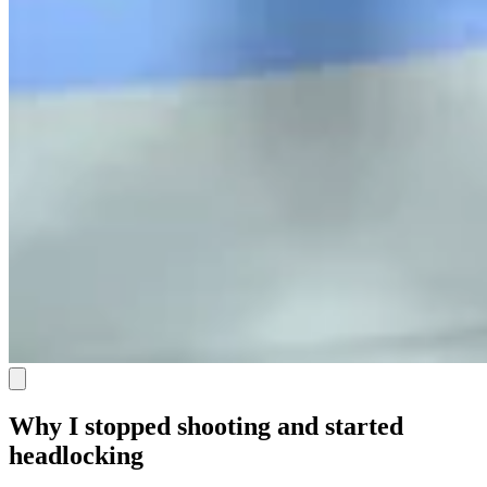
Why I stopped shooting and started
headlocking