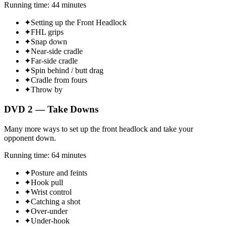
Running time: 44 minutes
✦
Setting up the Front Headlock
✦
FHL grips
✦
Snap down
✦
Near-side cradle
✦
Far-side cradle
✦
Spin behind / butt drag
✦
Cradle from fours
✦
Throw by
DVD 2 — Take Downs
Many more ways to set up the front headlock and take your
opponent down.
Running time: 64 minutes
✦
Posture and feints
✦
Hook pull
✦
Wrist control
✦
Catching a shot
✦
Over-under
✦
Under-hook