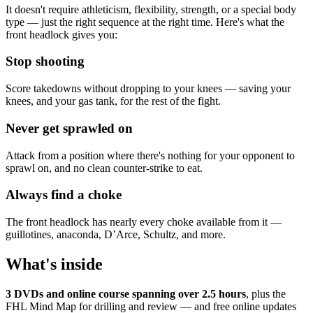
It doesn't require athleticism, flexibility, strength, or a special body
type — just the right sequence at the right time. Here's what the
front headlock gives you:
Stop shooting
Score takedowns without dropping to your knees — saving your
knees, and your gas tank, for the rest of the fight.
Never get sprawled on
Attack from a position where there's nothing for your opponent to
sprawl on, and no clean counter-strike to eat.
Always find a choke
The front headlock has nearly every choke available from it —
guillotines, anaconda, D’Arce, Schultz, and more.
What's inside
3 DVDs and online course spanning over 2.5 hours
, plus the
FHL Mind Map for drilling and review — and free online updates