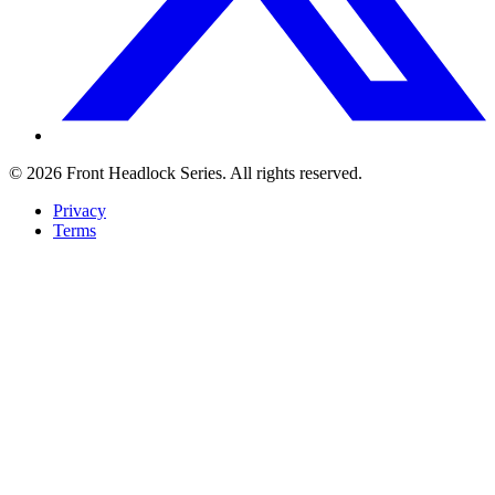
© 2026 Front Headlock Series. All rights reserved.
Privacy
Terms