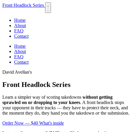
Front Headlock Series
Home
About
FAQ
Contact
Home
About
FAQ
Contact
David Avellan's
Front Headlock Series
Learn a simpler way of scoring takedowns
without getting
sprawled on or dropping to your knees
. A front headlock stops
your opponent in their tracks — they have to protect their neck, and
the moment they do, they hand you the takedown
or
the submission.
Order Now — $40
What's inside