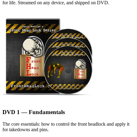
for life. Streamed on any device, and shipped on DVD.
DVD 1 — Fundamentals
The core essentials: how to control the front headlock and apply it
for takedowns and pins.