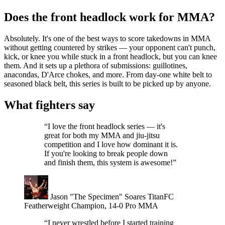
Does the front headlock work for MMA?
Absolutely. It's one of the best ways to score takedowns in MMA
without getting countered by strikes — your opponent can't punch,
kick, or knee you while stuck in a front headlock, but you can knee
them. And it sets up a plethora of submissions: guillotines,
anacondas, D'Arce chokes, and more. From day-one white belt to
seasoned black belt, this series is built to be picked up by anyone.
What fighters say
“I love the front headlock series — it's
great for both my MMA and jiu-jitsu
competition and I love how dominant it is.
If you're looking to break people down
and finish them, this system is awesome!”
Jason "The Specimen" Soares
TitanFC
Featherweight Champion, 14-0 Pro MMA
“I never wrestled before I started training