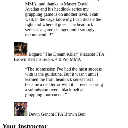
MMA, and thanks to Master David
Avellan and his headlock series my
grappling game is on another level. I can
walk in the cage knowing I can dictate the
fight and where it goes. The headlock
series is a game changer and I strongly
recommend it!”
Edgard "The Dream Killer" Plazaola
FFA
Brown Belt Instructor, 4-0 Pro MMA
“The submission I've had the most success
with is the guillotine. But it wasn't until I
learned the front headlock series that I
became a real terror with it — even scoring
a submission over a black belt at a
grappling tournament.”
Devin Genchi
FFA Brown Belt
Your instructor